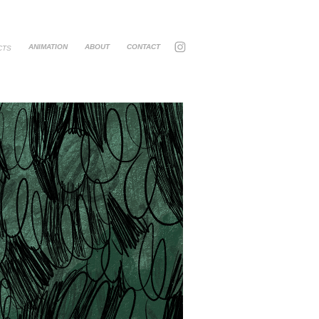
ANIMATION
ABOUT
CONTACT
CTS