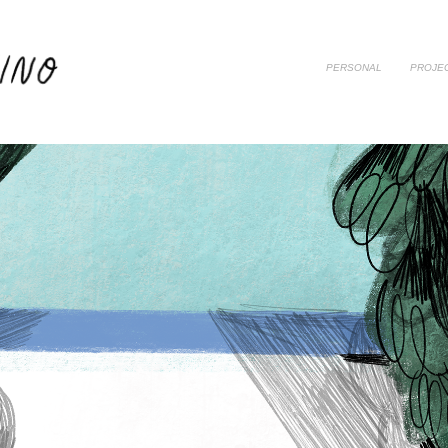
PERSONAL
PROJE