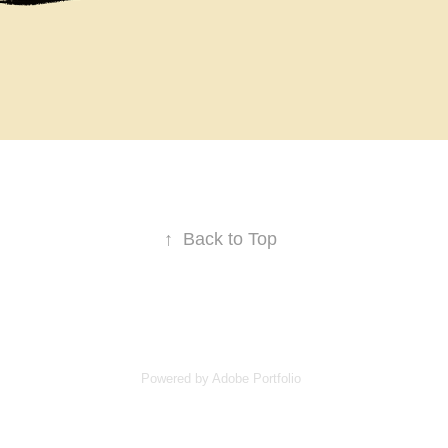
↑
Back to Top
Powered by
Adobe Portfolio