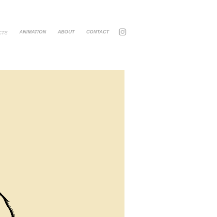
ANIMATION
ABOUT
CONTACT
CTS