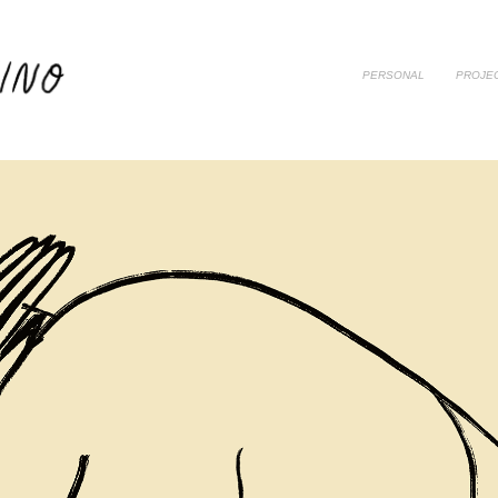
PERSONAL
PROJE